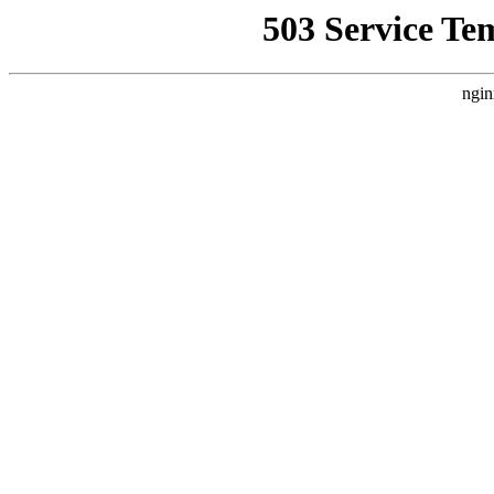
503 Service Te
ngin