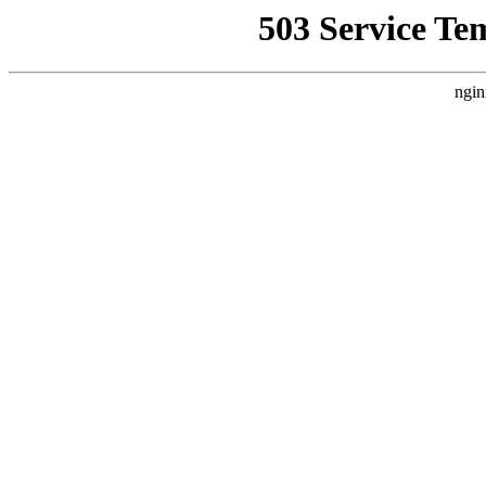
503 Service Te
ngin