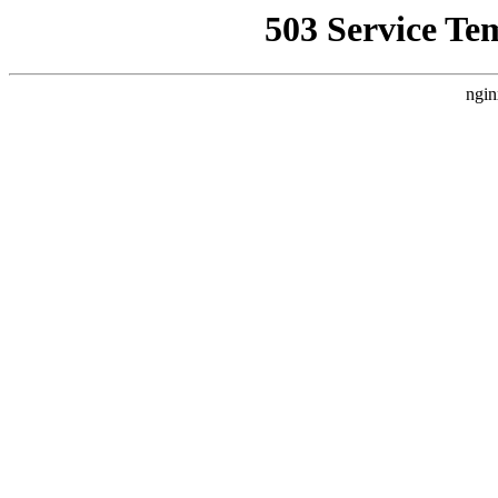
503 Service Te
ngin