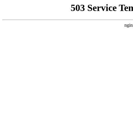
503 Service Te
ngin