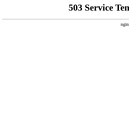
503 Service Te
ngin