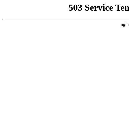
503 Service Te
ngin